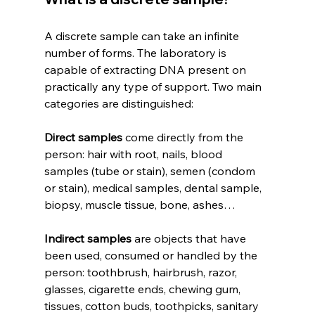
A discrete sample can take an infinite 
number of forms. The laboratory is 
capable of extracting DNA present on 
practically any type of support. Two main 
categories are distinguished:
Direct samples
 come directly from the 
person: hair with root, nails, blood 
samples (tube or stain), semen (condom 
or stain), medical samples, dental sample, 
biopsy, muscle tissue, bone, ashes…
Indirect samples
 are objects that have 
been used, consumed or handled by the 
person: toothbrush, hairbrush, razor, 
glasses, cigarette ends, chewing gum, 
tissues, cotton buds, toothpicks, sanitary 