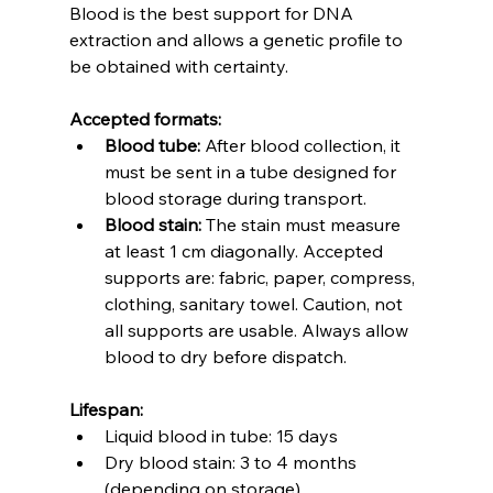
Blood is the best support for DNA 
extraction and allows a genetic profile to 
be obtained with certainty.
Accepted formats:
Blood tube:
 After blood collection, it 
must be sent in a tube designed for 
blood storage during transport.
Blood stain:
 The stain must measure 
at least 1 cm diagonally. Accepted 
supports are: fabric, paper, compress, 
clothing, sanitary towel. Caution, not 
all supports are usable. Always allow 
blood to dry before dispatch.
Lifespan:
Liquid blood in tube: 15 days
Dry blood stain: 3 to 4 months 
(depending on storage)