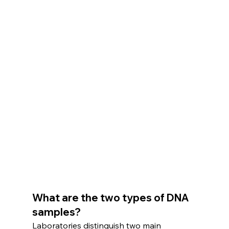
What are the two types of DNA 
samples?
Laboratories distinguish two main 