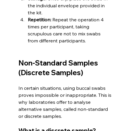
the individual envelope provided in 
the kit.
Repetition:
 Repeat the operation 4 
times per participant, taking 
scrupulous care not to mix swabs 
from different participants.
Non-Standard Samples 
(Discrete Samples)
In certain situations, using buccal swabs 
proves impossible or inappropriate. This is 
why laboratories offer to analyse 
alternative samples, called non-standard 
or discrete samples.
What is a discrete sample?