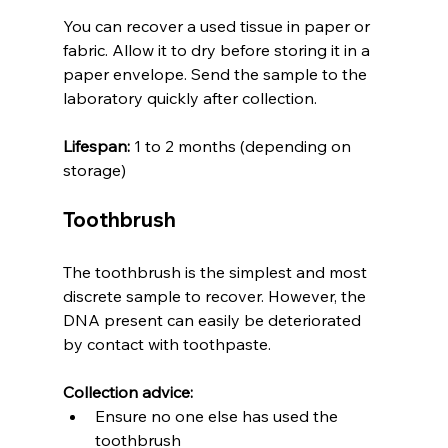
You can recover a used tissue in paper or 
fabric. Allow it to dry before storing it in a 
paper envelope. Send the sample to the 
laboratory quickly after collection.
Lifespan:
 1 to 2 months (depending on 
storage)
Toothbrush
The toothbrush is the simplest and most 
discrete sample to recover. However, the 
DNA present can easily be deteriorated 
by contact with toothpaste.
Collection advice:
Ensure no one else has used the 
toothbrush