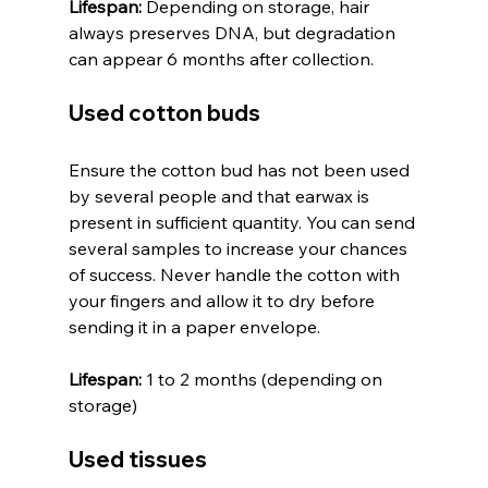
Lifespan:
 Depending on storage, hair 
always preserves DNA, but degradation 
can appear 6 months after collection.
Used cotton buds
Ensure the cotton bud has not been used 
by several people and that earwax is 
present in sufficient quantity. You can send 
several samples to increase your chances 
of success. Never handle the cotton with 
your fingers and allow it to dry before 
sending it in a paper envelope.
Lifespan:
 1 to 2 months (depending on 
storage)
Used tissues