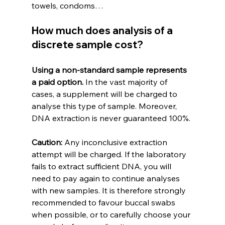
towels, condoms…
How much does analysis of a 
discrete sample cost?
Using a non-standard sample represents 
a paid option.
 In the vast majority of 
cases, a supplement will be charged to 
analyse this type of sample. Moreover, 
DNA extraction is never guaranteed 100%.
Caution:
 Any inconclusive extraction 
attempt will be charged. If the laboratory 
fails to extract sufficient DNA, you will 
need to pay again to continue analyses 
with new samples. It is therefore strongly 
recommended to favour buccal swabs 
when possible, or to carefully choose your 