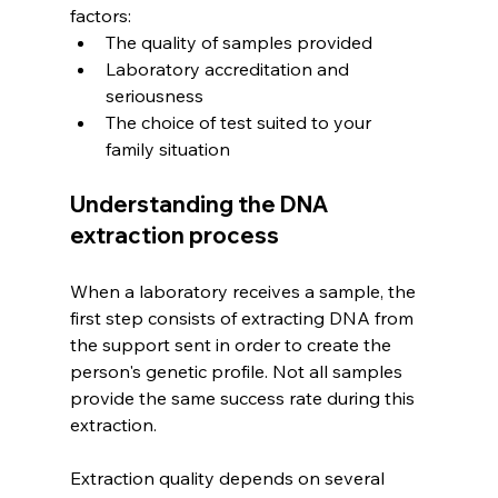
factors:
The quality of samples provided
Laboratory accreditation and 
seriousness
The choice of test suited to your 
family situation
Understanding the DNA 
extraction process
When a laboratory receives a sample, the 
first step consists of extracting DNA from 
the support sent in order to create the 
person's genetic profile. Not all samples 
provide the same success rate during this 
extraction.
Extraction quality depends on several 