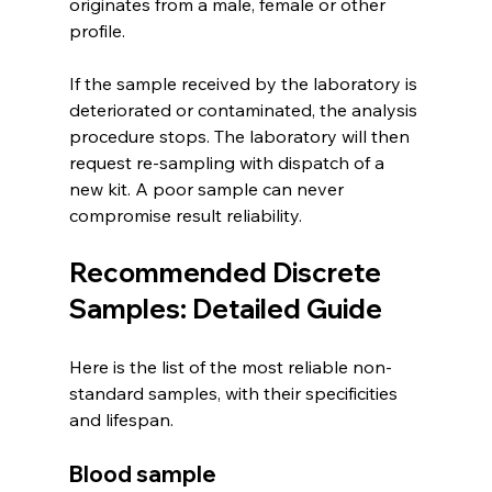
originates from a male, female or other 
profile.
If the sample received by the laboratory is 
deteriorated or contaminated, the analysis 
procedure stops. The laboratory will then 
request re-sampling with dispatch of a 
new kit. A poor sample can never 
compromise result reliability.
Recommended Discrete 
Samples: Detailed Guide
Here is the list of the most reliable non-
standard samples, with their specificities 
and lifespan.
Blood sample