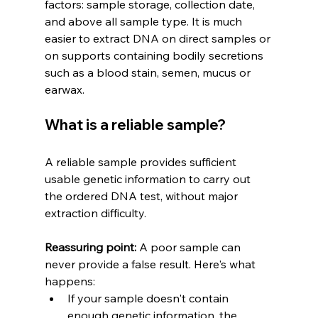
factors: sample storage, collection date, 
and above all sample type. It is much 
easier to extract DNA on direct samples or 
on supports containing bodily secretions 
such as a blood stain, semen, mucus or 
earwax.
What is a reliable sample?
A reliable sample provides sufficient 
usable genetic information to carry out 
the ordered DNA test, without major 
extraction difficulty.
Reassuring point:
 A poor sample can 
never provide a false result. Here's what 
happens:
If your sample doesn't contain 
enough genetic information, the 