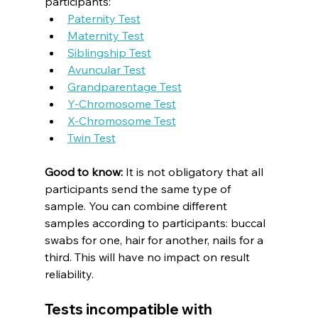
participants:
Paternity Test
Maternity Test
Siblingship Test
Avuncular Test
Grandparentage Test
Y-Chromosome Test
X-Chromosome Test
Twin Test
Good to know:
 It is not obligatory that all 
participants send the same type of 
sample. You can combine different 
samples according to participants: buccal 
swabs for one, hair for another, nails for a 
third. This will have no impact on result 
reliability.
Tests incompatible with 