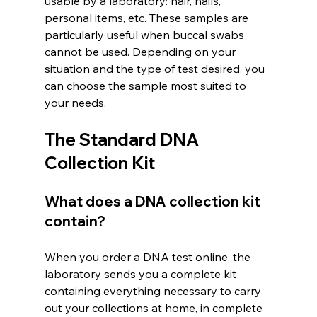
usable by a laboratory: hair, nails, 
personal items, etc. These samples are 
particularly useful when buccal swabs 
cannot be used. Depending on your 
situation and the type of test desired, you 
can choose the sample most suited to 
your needs.
The Standard DNA 
Collection Kit
What does a DNA collection kit 
contain?
When you order a DNA test online, the 
laboratory sends you a complete kit 
containing everything necessary to carry 
out your collections at home, in complete 