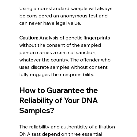
Using a non-standard sample will always 
be considered an anonymous test and 
can never have legal value.
Caution:
 Analysis of genetic fingerprints 
without the consent of the sampled 
person carries a criminal sanction, 
whatever the country. The offender who 
uses discrete samples without consent 
fully engages their responsibility.
How to Guarantee the 
Reliability of Your DNA 
Samples?
The reliability and authenticity of a filiation 
DNA test depend on three essential 