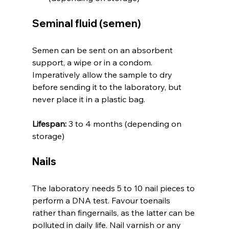
Seminal fluid (semen)
Semen can be sent on an absorbent 
support, a wipe or in a condom. 
Imperatively allow the sample to dry 
before sending it to the laboratory, but 
never place it in a plastic bag.
Lifespan:
 3 to 4 months (depending on 
storage)
Nails
The laboratory needs 5 to 10 nail pieces to 
perform a DNA test. Favour toenails 
rather than fingernails, as the latter can be 
polluted in daily life. Nail varnish or any 