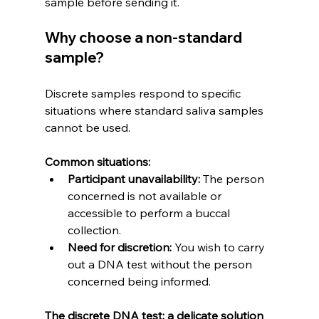
sample before sending it.
Why choose a non-standard 
sample?
Discrete samples respond to specific 
situations where standard saliva samples 
cannot be used.
Common situations:
Participant unavailability:
 The person 
concerned is not available or 
accessible to perform a buccal 
collection.
Need for discretion:
 You wish to carry 
out a DNA test without the person 
concerned being informed.
The discrete DNA test: a delicate solution