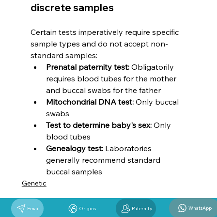
discrete samples
Certain tests imperatively require specific 
sample types and do not accept non-
standard samples:
Prenatal paternity test:
 Obligatorily 
requires blood tubes for the mother 
and buccal swabs for the father
Mitochondrial DNA test:
 Only buccal 
swabs
Test to determine baby's sex:
 Only 
blood tubes
Genealogy test:
 Laboratories 
generally recommend standard 
buccal samples
Genetic
WhatsApp
Email
Origins
Paternity