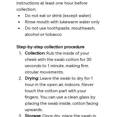
instructions at least one hour before 
collection:
Do not eat or drink (except water)
Rinse mouth with lukewarm water only
Do not use toothpaste, mouthwash, 
alcohol or tobacco
Step-by-step collection procedure
Collection:
 Rub the inside of your 
cheek with the swab cotton for 30 
seconds to 1 minute, making firm 
circular movements.
Drying:
 Leave the swab to dry for 1 
hour in the open air, indoors. Never 
touch the cotton part with your 
fingers. You can use a clean glass by 
placing the swab inside, cotton facing 
upwards.
Storage:
 Once dry, place the swab in 