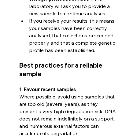
laboratory will ask you to provide a 
new sample to continue analyses.
If you receive your results, this means 
your samples have been correctly 
analysed, that collections proceeded 
properly and that a complete genetic 
profile has been established.
Best practices for a reliable 
sample
1. Favour recent samples
Where possible, avoid using samples that 
are too old (several years), as they 
present a very high degradation risk. DNA 
does not remain indefinitely on a support, 
and numerous external factors can 
accelerate its degradation.