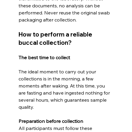
these documents, no analysis can be 
performed. Never reuse the original swab 
packaging after collection.
How to perform a reliable 
buccal collection?
The best time to collect
The ideal moment to carry out your 
collections is in the morning, a few 
moments after waking. At this time, you 
are fasting and have ingested nothing for 
several hours, which guarantees sample 
quality.
Preparation before collection
All participants must follow these 