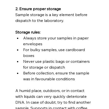
2. Ensure proper storage
Sample storage is a key element before 
dispatch to the laboratory.
Storage rules:
Always store your samples in paper 
envelopes
For bulky samples, use cardboard 
boxes
Never use plastic bags or containers 
for storage or dispatch
Before collection, ensure the sample 
was in favourable conditions
A humid place, outdoors, or in contact 
with liquids can very quickly deteriorate 
DNA. In case of doubt, try to find another 
sample. Supports in contact with coffee, 