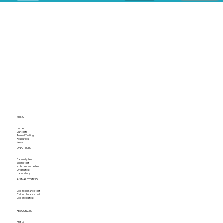
MENU
Home
DNA tests
Animal Testing
Resources
News
DNA TESTS
Paternity test
Sibling test
Y chromosome test
Origins test
Laboratory
ANIMAL TESTING
Dog intolerance test
Cat intolerance test
Dog breed test
RESOURCES
DNA kit