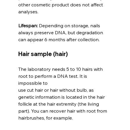
other cosmetic product does not affect 
analyses.
Lifespan:
 Depending on storage, nails 
always preserve DNA, but degradation 
can appear 6 months after collection.
Hair sample (hair)
The laboratory needs 5 to 10 hairs with 
root to perform a DNA test. It is 
impossible to 
use cut hair or hair without bulb, as 
genetic information is located in the hair 
follicle at the hair extremity (the living 
part). You can recover hair with root from 
hairbrushes, for example.