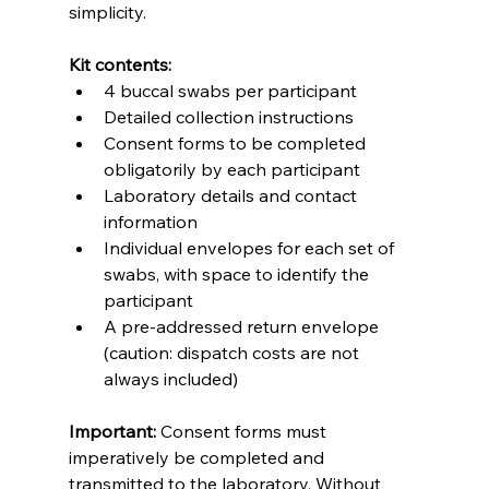
simplicity.
Kit contents:
4 buccal swabs per participant
Detailed collection instructions
Consent forms to be completed 
obligatorily by each participant
Laboratory details and contact 
information
Individual envelopes for each set of 
swabs, with space to identify the 
participant
A pre-addressed return envelope 
(caution: dispatch costs are not 
always included)
Important:
 Consent forms must 
imperatively be completed and 
transmitted to the laboratory. Without 