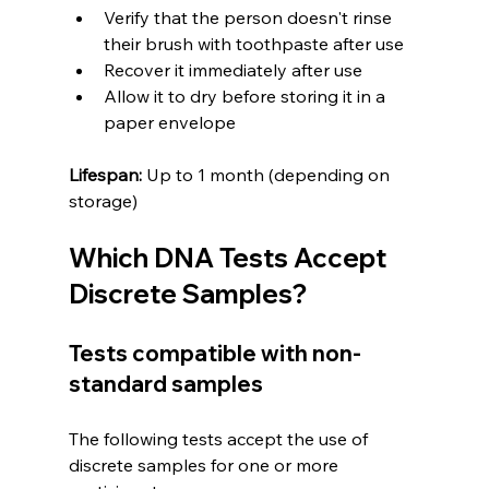
Verify that the person doesn't rinse 
their brush with toothpaste after use
Recover it immediately after use
Allow it to dry before storing it in a 
paper envelope
Lifespan:
 Up to 1 month (depending on 
storage)
Which DNA Tests Accept 
Discrete Samples?
Tests compatible with non-
standard samples
The following tests accept the use of 
discrete samples for one or more 