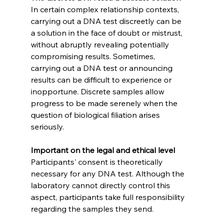
In certain complex relationship contexts, 
carrying out a DNA test discreetly can be 
a solution in the face of doubt or mistrust, 
without abruptly revealing potentially 
compromising results. Sometimes, 
carrying out a DNA test or announcing 
results can be difficult to experience or 
inopportune. Discrete samples allow 
progress to be made serenely when the 
question of biological filiation arises 
seriously.
Important on the legal and ethical level
Participants' consent is theoretically 
necessary for any DNA test. Although the 
laboratory cannot directly control this 
aspect, participants take full responsibility 
regarding the samples they send. 