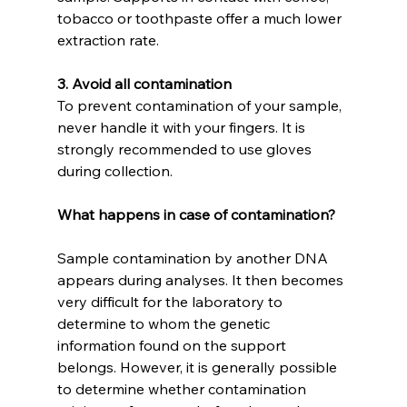
tobacco or toothpaste offer a much lower 
extraction rate.
3. Avoid all contamination
To prevent contamination of your sample, 
never handle it with your fingers. It is 
strongly recommended to use gloves 
during collection.
What happens in case of contamination?
Sample contamination by another DNA 
appears during analyses. It then becomes 
very difficult for the laboratory to 
determine to whom the genetic 
information found on the support 
belongs. However, it is generally possible 
to determine whether contamination 