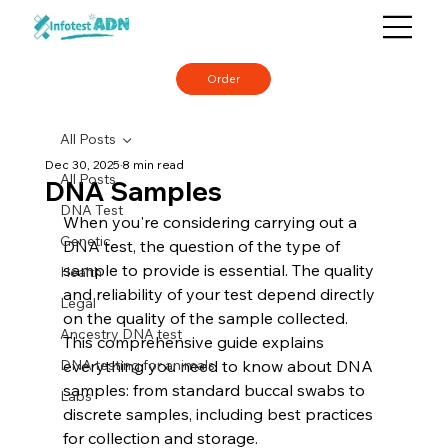
Order
All Posts
Dec 30, 2025
8 min read
All Posts
DNA Samples
DNA Test
When you're considering carrying out a 
Genetic
DNA test, the question of the type of 
sample to provide is essential. The quality 
Health
and reliability of your test depend directly 
Legal
on the quality of the sample collected. 
Ancestry DNA test
This comprehensive guide explains 
DNA testing for animals
everything you need to know about DNA 
samples: from standard buccal swabs to 
Labs
discrete samples, including best practices 
for collection and storage.