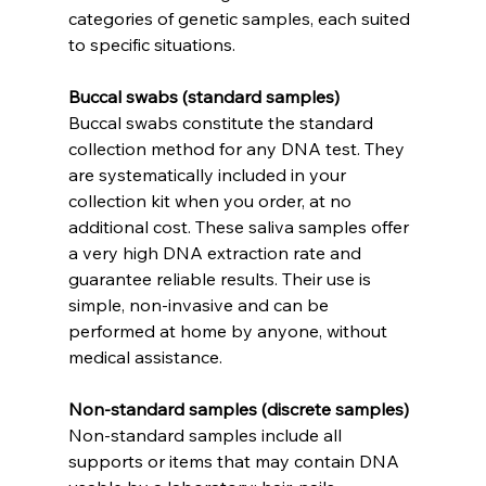
categories of genetic samples, each suited 
to specific situations.
Buccal swabs (standard samples)
Buccal swabs constitute the standard 
collection method for any DNA test. They 
are systematically included in your 
collection kit when you order, at no 
additional cost. These saliva samples offer 
a very high DNA extraction rate and 
guarantee reliable results. Their use is 
simple, non-invasive and can be 
performed at home by anyone, without 
medical assistance.
Non-standard samples (discrete samples)
Non-standard samples include all 
supports or items that may contain DNA 