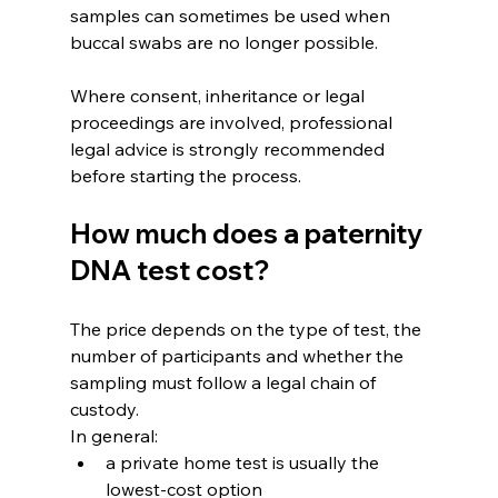
samples can sometimes be used when 
buccal swabs are no longer possible.
Where consent, inheritance or legal 
proceedings are involved, professional 
legal advice is strongly recommended 
before starting the process.
How much does a paternity 
DNA test cost?
The price depends on the type of test, the 
number of participants and whether the 
sampling must follow a legal chain of 
custody.
In general:
a private home test is usually the 
lowest-cost option