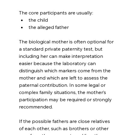
The core participants are usually:
the child
the alleged father
The biological mother is often optional for 
a standard private paternity test, but 
including her can make interpretation 
easier because the laboratory can 
distinguish which markers come from the 
mother and which are left to assess the 
paternal contribution. In some legal or 
complex family situations, the mother’s 
participation may be required or strongly 
recommended.
If the possible fathers are close relatives 
of each other, such as brothers or other 