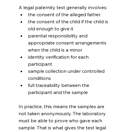
A legal paternity test generally involves:
the consent of the alleged father
the consent of the child if the child is 
old enough to give it
parental responsibility and 
appropriate consent arrangements 
when the child is a minor
identity verification for each 
participant
sample collection under controlled 
conditions
full traceability between the 
participant and the sample
In practice, this means the samples are 
not taken anonymously. The laboratory 
must be able to prove who gave each 
sample. That is what gives the test legal 