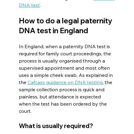
DNA test
.
How to do a legal paternity 
DNA test in England
In England, when a paternity DNA test is 
required for family court proceedings, the 
process is usually organised through a 
supervised appointment and most often 
uses a simple cheek swab. As explained in 
the 
Cafcass guidance on DNA testing
, the 
sample collection process is quick and 
painless, but attendance is expected 
when the test has been ordered by the 
court.
What is usually required?