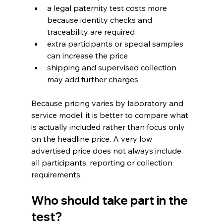
a legal paternity test costs more 
because identity checks and 
traceability are required
extra participants or special samples 
can increase the price
shipping and supervised collection 
may add further charges
Because pricing varies by laboratory and 
service model, it is better to compare what 
is actually included rather than focus only 
on the headline price. A very low 
advertised price does not always include 
all participants, reporting or collection 
requirements.
Who should take part in the 
test?