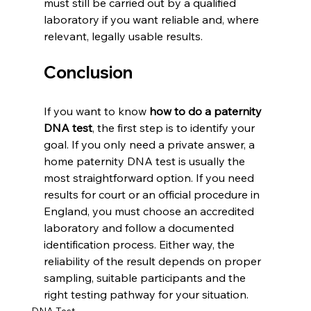
must still be carried out by a qualified 
laboratory if you want reliable and, where 
relevant, legally usable results.
Conclusion
If you want to know 
how to do a paternity 
DNA test
, the first step is to identify your 
goal. If you only need a private answer, a 
home paternity DNA test is usually the 
most straightforward option. If you need 
results for court or an official procedure in 
England, you must choose an accredited 
laboratory and follow a documented 
identification process. Either way, the 
reliability of the result depends on proper 
sampling, suitable participants and the 
right testing pathway for your situation.