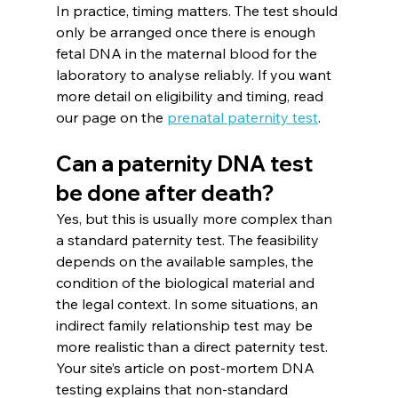
In practice, timing matters. The test should 
only be arranged once there is enough 
fetal DNA in the maternal blood for the 
laboratory to analyse reliably. If you want 
more detail on eligibility and timing, read 
our page on the 
prenatal paternity test
.
Can a paternity DNA test 
be done after death?
Yes, but this is usually more complex than 
a standard paternity test. The feasibility 
depends on the available samples, the 
condition of the biological material and 
the legal context. In some situations, an 
indirect family relationship test may be 
more realistic than a direct paternity test. 
Your site’s article on post-mortem DNA 
testing explains that non-standard 