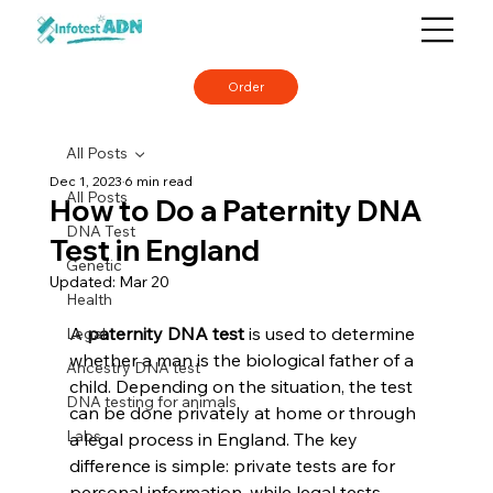
Order
All Posts
Dec 1, 2023
6 min read
All Posts
How to Do a Paternity DNA
DNA Test
Test in England
Genetic
Updated:
Mar 20
Health
A 
paternity DNA test
 is used to determine 
Legal
whether a man is the biological father of a 
Ancestry DNA test
child. Depending on the situation, the test 
DNA testing for animals
can be done privately at home or through 
Labs
a legal process in England. The key 
difference is simple: private tests are for 
personal information, while legal tests 