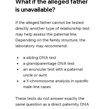
What if the alleged father 
is unavailable?
If the alleged father cannot be tested 
directly, another type of relationship test 
may help assess the paternal line. 
Depending on the family structure, the 
laboratory may recommend:
a sibling DNA test
a grandparentage DNA test
an avuncular test with a paternal 
uncle or aunt
a Y-chromosome analysis in specific 
male-line cases
These tests do not answer exactly the 
same question as a direct paternity DNA 