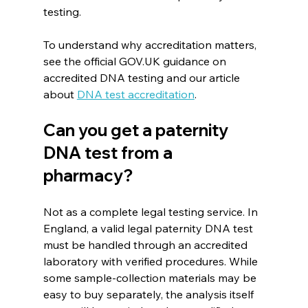
testing. 
To understand why accreditation matters, 
see the official GOV.UK guidance on 
accredited DNA testing and our article 
about 
DNA test accreditation
. 
Can you get a paternity 
DNA test from a 
pharmacy?
Not as a complete legal testing service. In 
England, a valid legal paternity DNA test 
must be handled through an accredited 
laboratory with verified procedures. While 
some sample-collection materials may be 
easy to buy separately, the analysis itself 