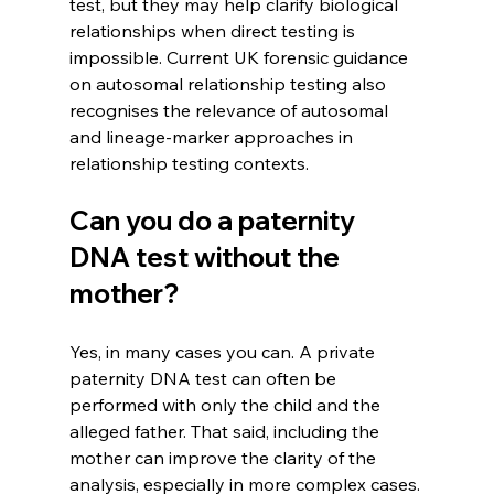
test, but they may help clarify biological 
relationships when direct testing is 
impossible. Current UK forensic guidance 
on autosomal relationship testing also 
recognises the relevance of autosomal 
and lineage-marker approaches in 
relationship testing contexts. 
Can you do a paternity 
DNA test without the 
mother?
Yes, in many cases you can. A private 
paternity DNA test can often be 
performed with only the child and the 
alleged father. That said, including the 
mother can improve the clarity of the 
analysis, especially in more complex cases. 