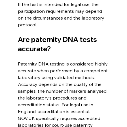
If the test is intended for legal use, the 
participation requirements may depend 
on the circumstances and the laboratory 
protocol. 
Are paternity DNA tests 
accurate?
Paternity DNA testing is considered highly 
accurate when performed by a competent 
laboratory using validated methods. 
Accuracy depends on the quality of the 
samples, the number of markers analysed, 
the laboratory’s procedures and 
accreditation status. For legal use in 
England, accreditation is essential. 
GOV.UK specifically requires accredited 
laboratories for court-use paternity 