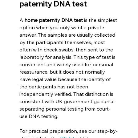
paternity DNA test
A 
home paternity DNA test
 is the simplest 
option when you only want a private 
answer. The samples are usually collected 
by the participants themselves, most 
often with cheek swabs, then sent to the 
laboratory for analysis. This type of test is 
convenient and widely used for personal 
reassurance, but it does not normally 
have legal value because the identity of 
the participants has not been 
independently verified. That distinction is 
consistent with UK government guidance 
separating personal testing from court-
use DNA testing.
For practical preparation, see our step-by-