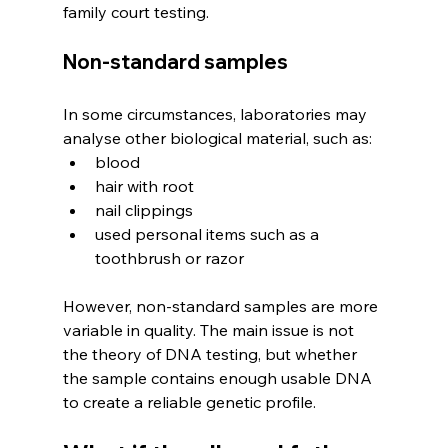
family court testing. 
Non-standard samples
In some circumstances, laboratories may 
analyse other biological material, such as:
blood
hair with root
nail clippings
used personal items such as a 
toothbrush or razor
However, non-standard samples are more 
variable in quality. The main issue is not 
the theory of DNA testing, but whether 
the sample contains enough usable DNA 
to create a reliable genetic profile.