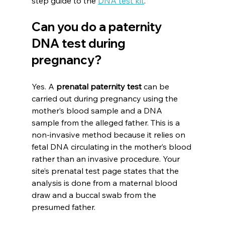
step guide to the 
DNA test kit
.
Can you do a paternity 
DNA test during 
pregnancy?
Yes. A 
prenatal paternity test
 can be 
carried out during pregnancy using the 
mother’s blood sample and a DNA 
sample from the alleged father. This is a 
non-invasive method because it relies on 
fetal DNA circulating in the mother’s blood 
rather than an invasive procedure. Your 
site’s prenatal test page states that the 
analysis is done from a maternal blood 
draw and a buccal swab from the 
presumed father.