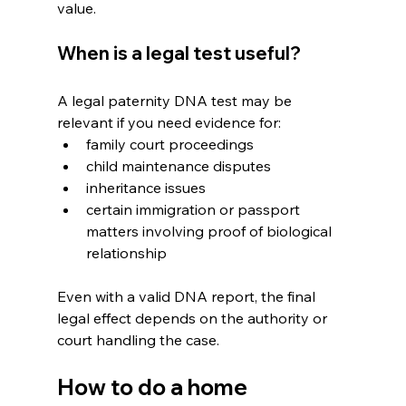
value.
When is a legal test useful?
A legal paternity DNA test may be 
relevant if you need evidence for:
family court proceedings
child maintenance disputes
inheritance issues
certain immigration or passport 
matters involving proof of biological 
relationship 
Even with a valid DNA report, the final 
legal effect depends on the authority or 
court handling the case.
How to do a home 