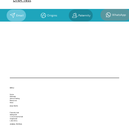
DNA Test
WhatsApp
Email
Origins
Paternity
MENU
Home
DNA tests
Animal Testing
Resources
News
DNA TESTS
Paternity test
Sibling test
Y chromosome test
Origins test
Laboratory
ANIMAL TESTING