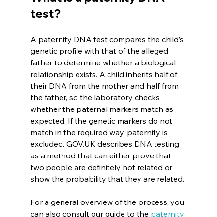
test?
A paternity DNA test compares the child’s 
genetic profile with that of the alleged 
father to determine whether a biological 
relationship exists. A child inherits half of 
their DNA from the mother and half from 
the father, so the laboratory checks 
whether the paternal markers match as 
expected. If the genetic markers do not 
match in the required way, paternity is 
excluded. GOV.UK describes DNA testing 
as a method that can either prove that 
two people are definitely not related or 
show the probability that they are related.
For a general overview of the process, you 
can also consult our guide to the 
paternity 