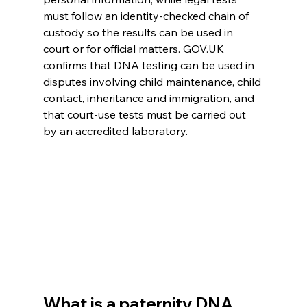
must follow an identity-checked chain of 
custody so the results can be used in 
court or for official matters. GOV.UK 
confirms that DNA testing can be used in 
disputes involving child maintenance, child 
contact, inheritance and immigration, and 
that court-use tests must be carried out 
by an accredited laboratory. 
What is a paternity DNA 