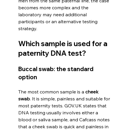
men from the same paternal line, the case 
becomes more complex and the 
laboratory may need additional 
participants or an alternative testing 
strategy.
Which sample is used for a 
paternity DNA test?
Buccal swab: the standard 
option
The most common sample is a 
cheek 
swab
. It is simple, painless and suitable for 
most paternity tests. GOV.UK states that 
DNA testing usually involves either a 
blood or saliva sample, and Cafcass notes 
that a cheek swab is quick and painless in 