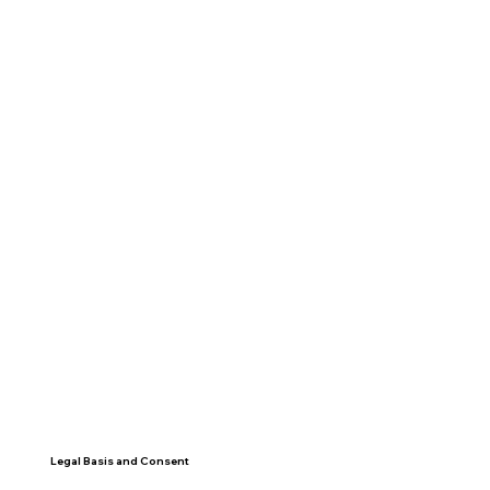
Legal Basis and Consent