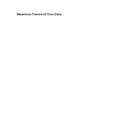
Retention Period of Your Data