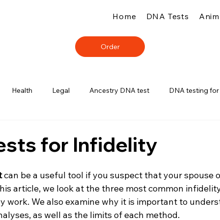
Home
DNA Tests
Anim
Order
Health
Legal
Ancestry DNA test
DNA testing for
sts for Infidelity
t
 can be a useful tool if you suspect that your spouse o
this article, we look at the three most common infidelit
y work. We also examine why it is important to unders
alyses, as well as the limits of each method.