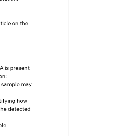
ticle on the 
A is present 
on:
a sample may 
tifying how 
the detected 
ple.