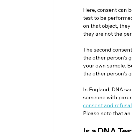
Here, consent can be
test to be performe
on that object, they
they are not the per
The second consent 
the other person’s g
your own sample. But
the other person’s g
In England, DNA sam
someone with parent
consent and refusal
Please note that an 
Is a DNA Tes