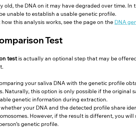
ry old, the DNA on it may have degraded over time. In th
e unable to establish a usable genetic profile.
 how this analysis works, see the page on the 
DNA gene
Comparison Test
on test
 is actually an optional step that may be offered
t.
comparing your saliva DNA with the genetic profile obt
s. Naturally, this option is only possible if the original
ble genetic information during extraction.
e whether your DNA and the detected profile share iden
mosomes. However, if the result is different, you will 
person’s genetic profile.