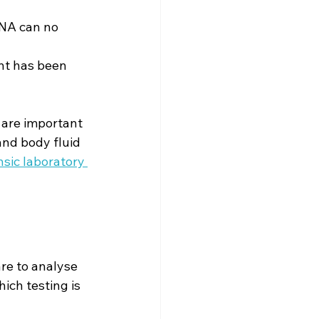
DNA can no 
nt has been 
 are important 
and body fluid 
sic laboratory 
re to analyse 
ich testing is 