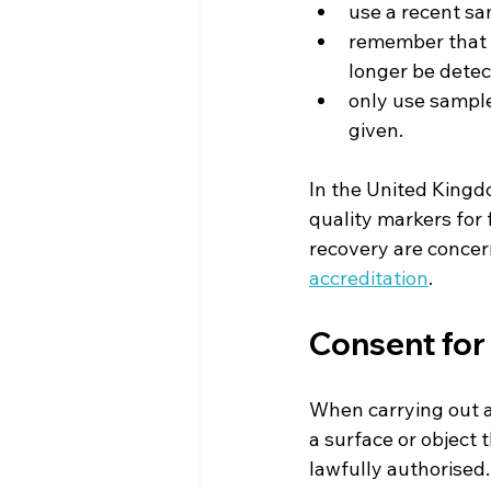
use a recent s
remember that t
longer be detec
only use sample
given.
In the United Kingd
quality markers for 
recovery are concer
accreditation
.
Consent for 
When carrying out an
a surface or object 
lawfully authorised.