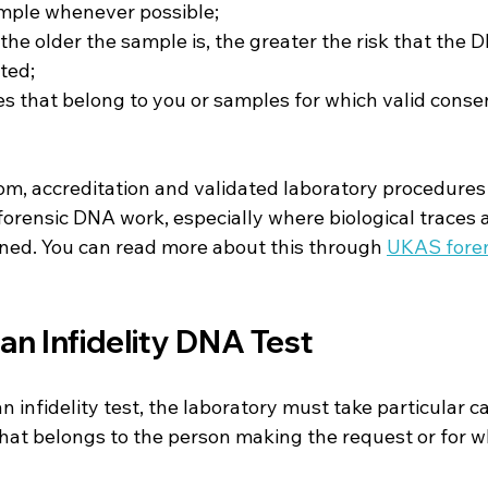
ample whenever possible;
he older the sample is, the greater the risk that the 
ted;
s that belong to you or samples for which valid conse
om, accreditation and validated laboratory procedures
forensic DNA work, especially where biological traces 
ned. You can read more about this through 
UKAS foren
an Infidelity DNA Test
 infidelity test, the laboratory must take particular ca
that belongs to the person making the request or for wh