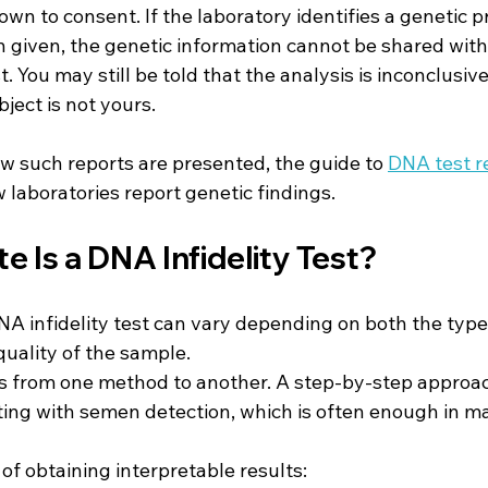
n to consent. If the laboratory identifies a genetic pr
 given, the genetic information cannot be shared with
. You may still be told that the analysis is inconclusiv
ject is not yours.
w such reports are presented, the guide to 
DNA test r
laboratories report genetic findings.
 Is a DNA Infidelity Test?
A infidelity test can vary depending on both the type 
uality of the sample.
ies from one method to another. A step-by-step approac
ng with semen detection, which is often enough in ma
of obtaining interpretable results: