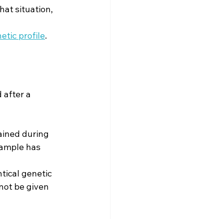
at situation, 
tic profile
.
 after a 
ained during 
 sample has 
tical genetic 
not be given 