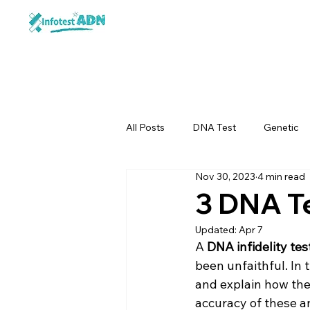
All Posts
DNA Test
Genetic
Nov 30, 2023
4 min read
3 DNA Te
Updated:
Apr 7
A 
DNA infidelity tes
been unfaithful. In 
and explain how the
accuracy of these an