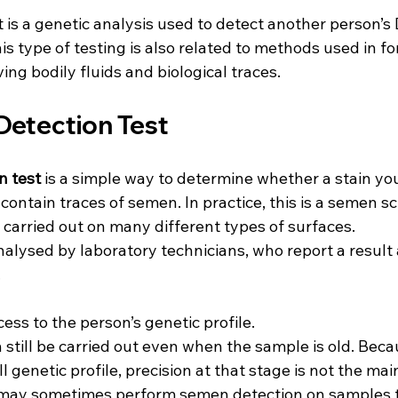
t is a genetic analysis used to detect another person’s
his type of testing is also related to methods used in fo
ing bodily fluids and biological traces.
etection Test
n test
 is a simple way to determine whether a stain yo
ontain traces of semen. In practice, this is a semen s
 carried out on many different types of surfaces.
lysed by laboratory technicians, who report a result a
.
ess to the person’s genetic profile.
n still be carried out even when the sample is old. Beca
ll genetic profile, precision at that stage is not the mai
s may sometimes perform semen detection on samples t