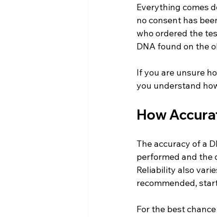
Everything comes dow
no consent has been
who ordered the test
DNA found on the ob
If you are unsure ho
you understand how 
How Accurate
The accuracy of a DN
performed and the q
Reliability also var
recommended, starti
For the best chance 