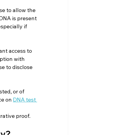
e to allow the 
 DNA is present 
pecially if 
nt access to 
ption with 
e to disclose 
ted, or of 
e on 
DNA test 
rative proof.
ty?