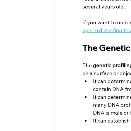
several years old.
If you want to unders
sperm detection tes
The Genetic 
The 
genetic profilin
on a surface or obje
It can determin
contain DNA fr
It can determine
many DNA profil
DNA is male or 
It can establish