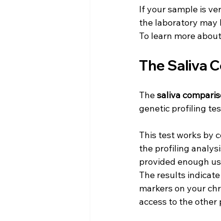
If your sample is ve
the laboratory may b
To learn more about
The Saliva 
The 
saliva comparis
genetic profiling tes
This test works by 
the profiling analysi
provided enough usa
The results indicat
markers on your chro
access to the other 