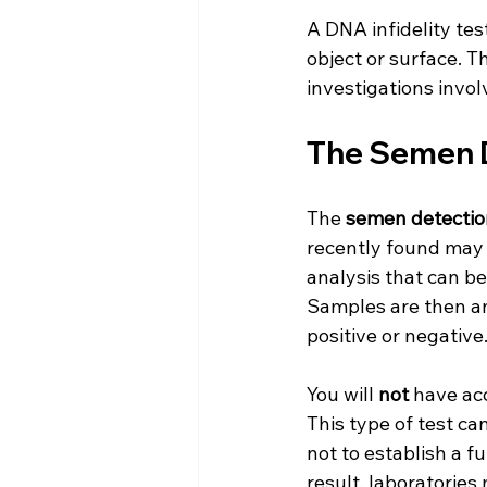
A DNA infidelity tes
object or surface. T
investigations involv
The Semen D
The 
semen detectio
recently found may c
analysis that can be
Samples are then ana
positive or negative
You will 
not
 have acc
This type of test ca
not to establish a fu
result, laboratorie