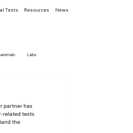
al Tests
Resources
News
 animals
Labs
r partner has 
y-related tests 
tand the 