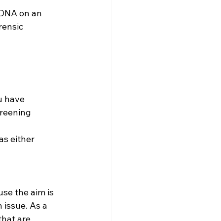
 DNA on an 
rensic 
u have 
creening 
s either 
use the aim is 
n issue. As a 
hat are 