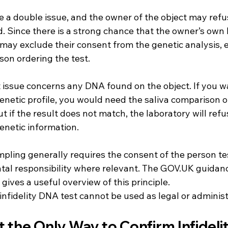
 a double issue, and the owner of the object may refus
d. Since there is a strong chance that the owner’s own
 may exclude their consent from the genetic analysis, es
son ordering the test.
issue concerns any DNA found on the object. If you wa
enetic profile, you would need the saliva comparison o
 if the result does not match, the laboratory will refus
enetic information.
pling generally requires the consent of the person tes
al responsibility where relevant. The GOV.UK guidanc
 gives a useful overview of this principle.
infidelity DNA test cannot be used as legal or administ
t the Only Way to Confirm Infideli