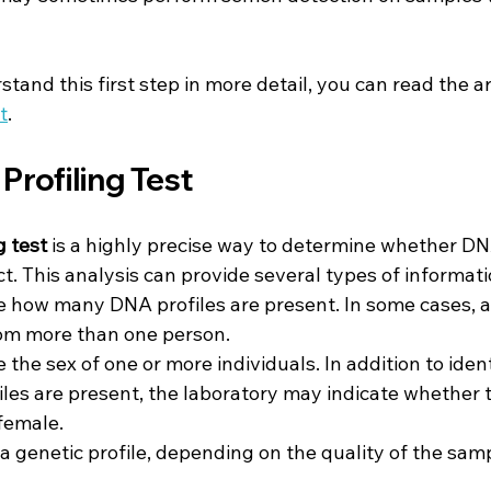
tand this first step in more detail, you can read the ar
t
.
Profiling Test
g test
 is a highly precise way to determine whether DN
ct. This analysis can provide several types of informati
e how many DNA profiles are present. In some cases, 
om more than one person.
 the sex of one or more individuals. In addition to iden
es are present, the laboratory may indicate whether 
female.
 a genetic profile, depending on the quality of the sam