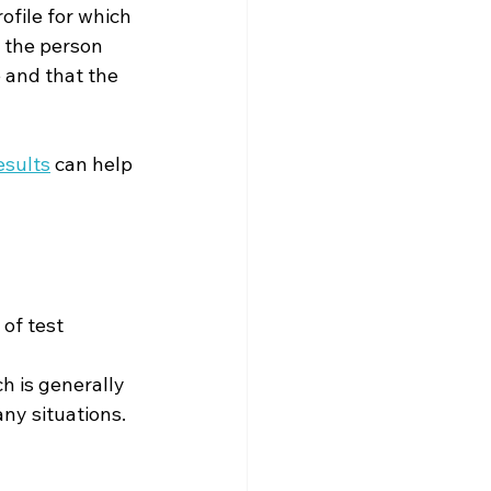
ofile for which 
 the person 
e and that the 
esults
 can help 
of test 
h is generally 
ny situations.