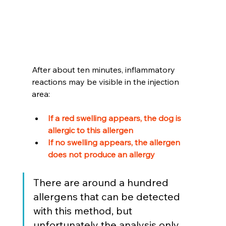
After about ten minutes, inflammatory 
reactions may be visible in the injection 
area:
If a red swelling appears, the dog is 
allergic to this allergen 
If no swelling appears, the allergen 
does not produce an allergy
There are around a hundred 
allergens that can be detected 
with this method, but 
unfortunately the analysis only 