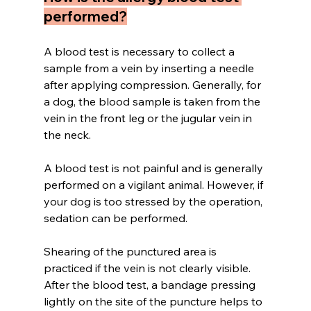
performed?
A blood test is necessary to collect a 
sample from a vein by inserting a needle 
after applying compression. Generally, for 
a dog, the blood sample is taken from the 
vein in the front leg or the jugular vein in 
the neck.
A blood test is not painful and is generally 
performed on a vigilant animal. However, if 
your dog is too stressed by the operation, 
sedation can be performed.
Shearing of the punctured area is 
practiced if the vein is not clearly visible. 
After the blood test, a bandage pressing 
lightly on the site of the puncture helps to 