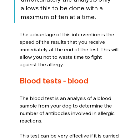
allows this to be done with a 
maximum of ten at a time.
The advantage of this intervention is the 
speed of the results that you receive 
immediately at the end of the test. This will 
allow you not to waste time to fight 
against the allergy.
Blood tests - blood
The blood test is an analysis of a blood 
sample from your dog to determine the 
number of antibodies involved in allergic 
reactions.
This test can be very effective if it is carried 