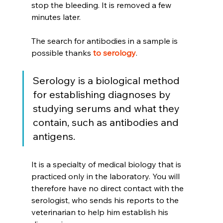
stop the bleeding. It is removed a few 
minutes later.
The search for antibodies in a sample is 
possible thanks 
to serology
.
Serology is a biological method 
for establishing diagnoses by 
studying serums and what they 
contain, such as antibodies and 
antigens.
It is a specialty of medical biology that is 
practiced only in the laboratory. You will 
therefore have no direct contact with the 
serologist, who sends his reports to the 
veterinarian to help him establish his 