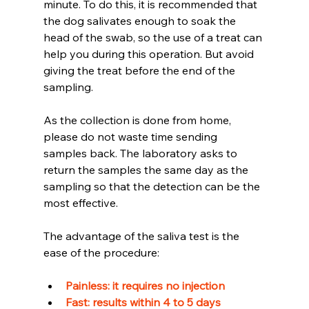
minute. To do this, it is recommended that 
the dog salivates enough to soak the 
head of the swab, so the use of a treat can 
help you during this operation. But avoid 
giving the treat before the end of the 
sampling.
As the collection is done from home, 
please do not waste time sending 
samples back. The laboratory asks to 
return the samples the same day as the 
sampling so that the detection can be the 
most effective.
The advantage of the saliva test is the 
ease of the procedure: 
Painless: it requires no injection 
Fast: results within 4 to 5 days 