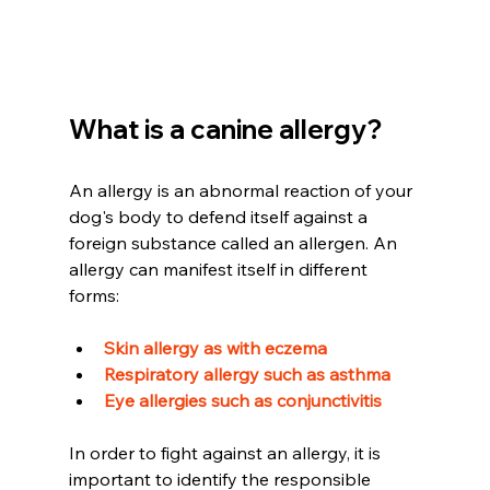
What is a canine allergy?
An allergy is an abnormal reaction of your 
dog's body to defend itself against a 
foreign substance called an allergen. An 
allergy can manifest itself in different 
forms:
Skin allergy as with eczema 
Respiratory allergy such as asthma 
Eye allergies such as conjunctivitis
In order to fight against an allergy, it is 
important to identify the responsible 