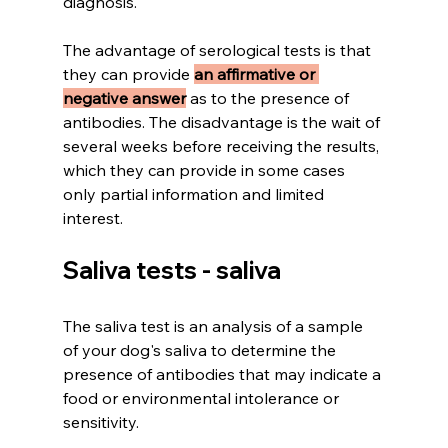
diagnosis.
The advantage of serological tests is that 
they can provide 
an affirmative or 
negative answer
 as to the presence of 
antibodies. The disadvantage is the wait of 
several weeks before receiving the results, 
which they can provide in some cases 
only partial information and limited 
interest.
Saliva tests - saliva
The saliva test is an analysis of a sample 
of your dog's saliva to determine the 
presence of antibodies that may indicate a 
food or environmental intolerance or 
sensitivity.