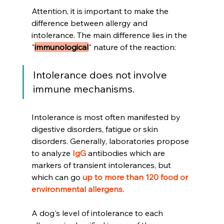
Attention, it is important to make the 
difference between allergy and 
intolerance. The main difference lies in the 
"
immunological
" nature of the reaction:
Intolerance does not involve 
immune mechanisms.
Intolerance is most often manifested by 
digestive disorders, fatigue or skin 
disorders. Generally, laboratories propose 
to analyze 
IgG
 antibodies which are 
markers of transient intolerances, but 
which can go 
up to more than 120 food or 
environmental allergens.
A dog's level of intolerance to each 