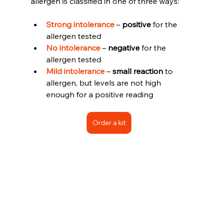
allergen is classified in one of three ways:
Strong intolerance 
– 
positive
 for the 
allergen tested 
No intolerance
 – 
negative
 for the 
allergen tested 
Mild intolerance
 – 
small reaction
 to 
allergen, but levels are not high 
enough for a positive reading
Order a kit