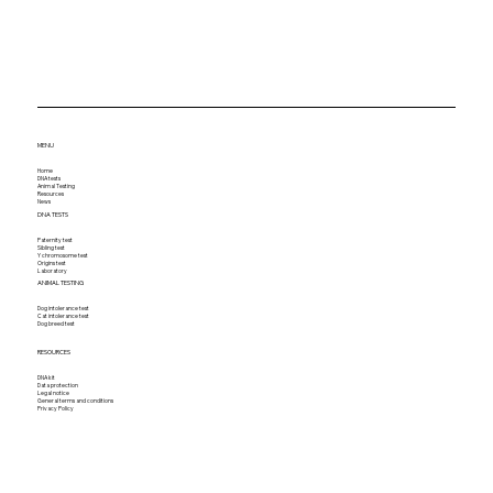
MENU
Home
DNA tests
Animal Testing
Resources
News
DNA TESTS
Paternity test
Sibling test
Y chromosome test
Origins test
Laboratory
ANIMAL TESTING
Dog intolerance test
Cat intolerance test
Dog breed test
RESOURCES
DNA kit
Data protection
Legal notice
General terms and conditions
Privacy Policy