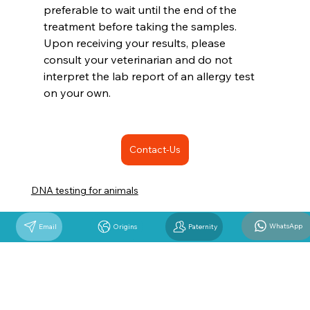
preferable to wait until the end of the 
treatment before taking the samples. 
Upon receiving your results, please 
consult your veterinarian and do not 
interpret the lab report of an allergy test 
on your own.
Contact-Us
DNA testing for animals
WhatsApp
Email
Origins
Paternity