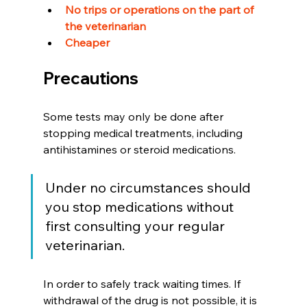
No trips or operations on the part of 
the veterinarian 
Cheaper
Precautions  
Some tests may only be done after 
stopping medical treatments, including 
antihistamines or steroid medications.
Under no circumstances should 
you stop medications without 
first consulting your regular 
veterinarian.
In order to safely track waiting times. If 
withdrawal of the drug is not possible, it is 