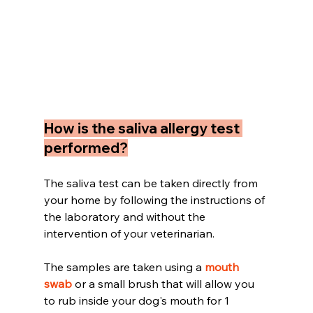
How is the saliva allergy test 
performed?
The saliva test can be taken directly from 
your home by following the instructions of 
the laboratory and without the 
intervention of your veterinarian.
The samples are taken using a 
mouth 
swab 
or a small brush that will allow you 
to rub inside your dog's mouth for 1 