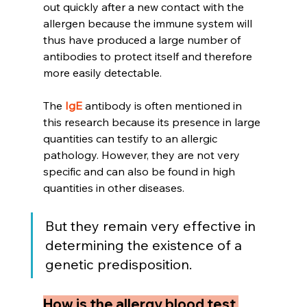
out quickly after a new contact with the 
allergen because the immune system will 
thus have produced a large number of 
antibodies to protect itself and therefore 
more easily detectable.
The 
IgE
 antibody is often mentioned in 
this research because its presence in large 
quantities can testify to an allergic 
pathology. However, they are not very 
specific and can also be found in high 
quantities in other diseases.
But they remain very effective in 
determining the existence of a 
genetic predisposition.
How is the allergy blood test 