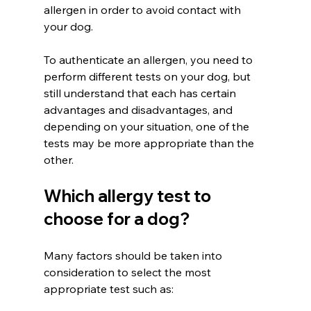
allergen in order to avoid contact with 
your dog.
To authenticate an allergen, you need to 
perform different tests on your dog, but 
still understand that each has certain 
advantages and disadvantages, and 
depending on your situation, one of the 
tests may be more appropriate than the 
other.
Which allergy test to 
choose for a dog?
Many factors should be taken into 
consideration to select the most 
appropriate test such as: