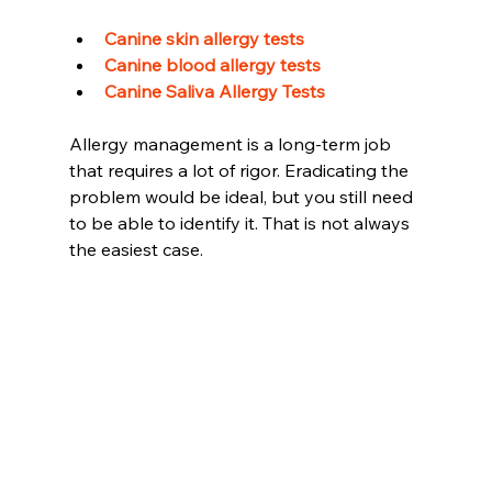
Canine skin allergy tests 
Canine blood allergy tests 
Canine Saliva Allergy Tests
Allergy management is a long-term job 
that requires a lot of rigor. Eradicating the 
problem would be ideal, but you still need 
to be able to identify it. That is not always 
the easiest case.