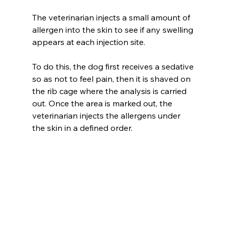
The veterinarian injects a small amount of 
allergen into the skin to see if any swelling 
appears at each injection site.
To do this, the dog first receives a sedative 
so as not to feel pain, then it is shaved on 
the rib cage where the analysis is carried 
out. Once the area is marked out, the 
veterinarian injects the allergens under 
the skin in a defined order.