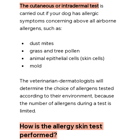
The cutaneous or intradermal test
 is 
carried out if your dog has allergic 
symptoms concerning above all airborne 
allergens, such as:
dust mites 
grass and tree pollen 
animal epithelial cells (skin cells) 
mold
The veterinarian-dermatologists will 
determine the choice of allergens tested 
according to their environment, because 
the number of allergens during a test is 
limited.
How is the allergy skin test 
performed?