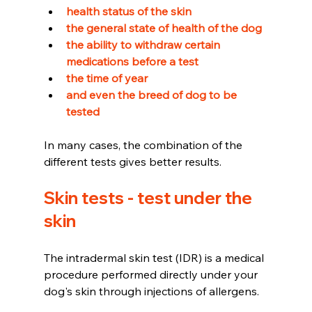
health status of the skin 
the general state of health of the dog 
the ability to withdraw certain 
medications before a test 
the time of year 
and even the breed of dog to be 
tested
In many cases, the combination of the 
different tests gives better results.
Skin tests - test under the 
skin
The intradermal skin test (IDR) is a medical 
procedure performed directly under your 
dog's skin through injections of allergens.