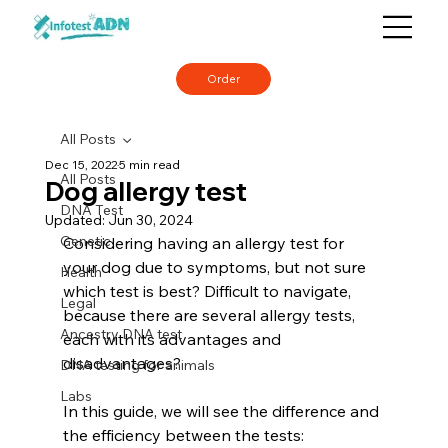
Order
All Posts
Dec 15, 2022
5 min read
All Posts
Dog allergy test
DNA Test
Updated:
Jun 30, 2024
Genetic
Considering having an allergy test for 
your dog due to symptoms, but not sure 
Health
which test is best? Difficult to navigate, 
Legal
because there are several allergy tests, 
Ancestry DNA test
each with its advantages and 
disadvantages?
DNA testing for animals
Labs
In this guide, we will see the difference and 
the efficiency between the tests: 